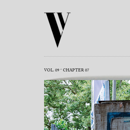
VOL. 09
CHAPTER 07