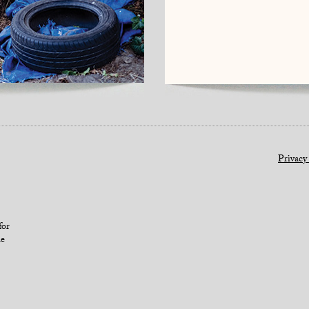
Privacy
for
le