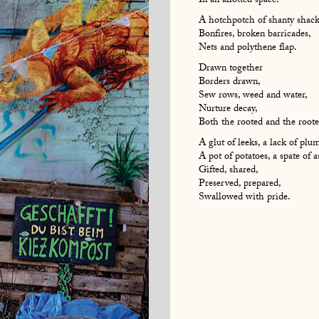
In an allotted space.
A hotchpotch of shanty shack
Bonfires, broken barricades,
Nets and polythene flap.
Drawn together
Borders drawn,
Sew rows, weed and water,
Nurture decay,
Both the rooted and the rooted
A glut of leeks, a lack of plum
A pot of potatoes, a spate of 
Gifted, shared,
Preserved, prepared,
Swallowed with pride.