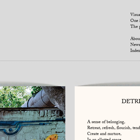
Visua
One i
The p
Abou
New
Index
DETR
A sense of belonging,
Retreat, refresh, flourish, tend
Create and nurture,