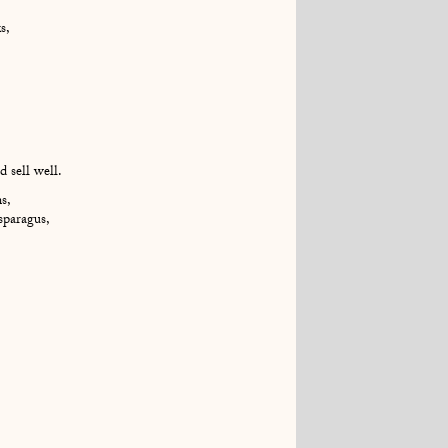
s,
 sell well.
s,
asparagus,