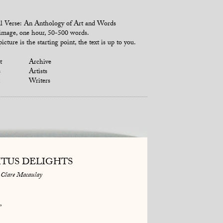
l Verse: An Anthology of Art and Words
mage, one hour, 50-500 words.
icture is the starting point, the text is up to you.
t
Archive
s
Artists
Writers
ITUS DELIGHTS
Clare Macaulay
,