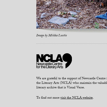
Image by
Miikka Luotio
We are grateful to the support of Newcastle Centre 
the Literary Arts (NCLA) who maintain the valuab
literary archive that is Visual Verse.
To find out more
visit the NCLA website
.