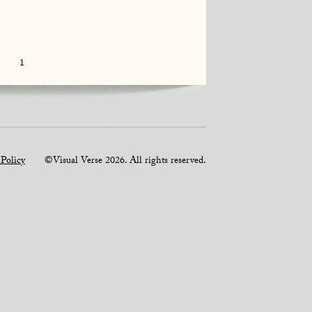
1
 Policy
©Visual Verse 2026. All rights reserved.