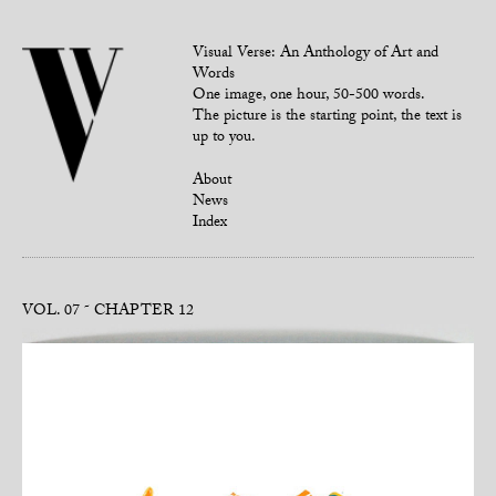
Visual Verse: An Anthology of Art and
Words
One image, one hour, 50-500 words.
The picture is the starting point, the text is
up to you.
About
News
Index
VOL. 07
CHAPTER 12