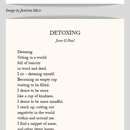
Image by
Jemima Muir
DETOXING
June G Paul
Detoxing
Sitting in a world
full of toxicity
in word and deed.
I sit – detoxing myself.
Becoming an empty cup
waiting to be filled.
I desire to be more
like a cup of kindness.
I desire to be more mindful.
I reach up, cutting out
negativity in the world
within and around me.
I find a snippet of anise,
and other detox leaves,