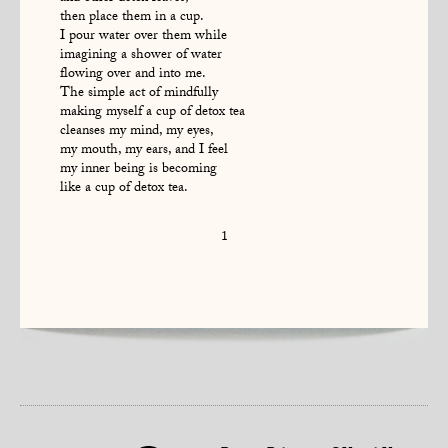
then place them in a cup.
I pour water over them while
imagining a shower of water
flowing over and into me.
The simple act of mindfully
making myself a cup of detox tea
cleanses my mind, my eyes,
my mouth, my ears, and I feel
my inner being is becoming
like a cup of detox tea.
1