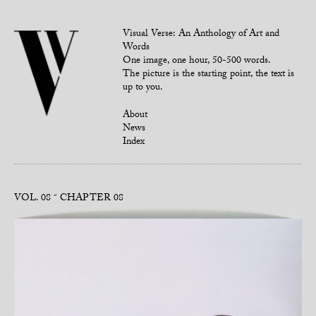
Visual Verse: An Anthology of Art and
Words
One image, one hour, 50-500 words.
The picture is the starting point, the text is
up to you.
About
News
Index
VOL. 08
CHAPTER 08