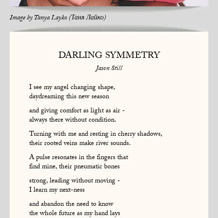
Image by
Tanya Layko (Таня Лайко)
DARLING SYMMETRY
Jason Still
I see my angel changing shape,
daydreaming this new season
and giving comfort as light as air -
always there without condition.
Turning with me and resting in cherry shadows,
their rooted veins make river sounds.
A pulse resonates in the fingers that
find mine, their pneumatic bones
strong, leading without moving -
I learn my next-ness
and abandon the need to know
the whole future as my hand lays