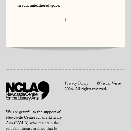
in soft, unfeathered space.
1
Privacy Policy
©Visual Verse
2026. All rights reserved.
We are grateful to the support of
Newcastle Centre for the Literary
Arts (NCLA) who maintain the
valuable literary archive that is