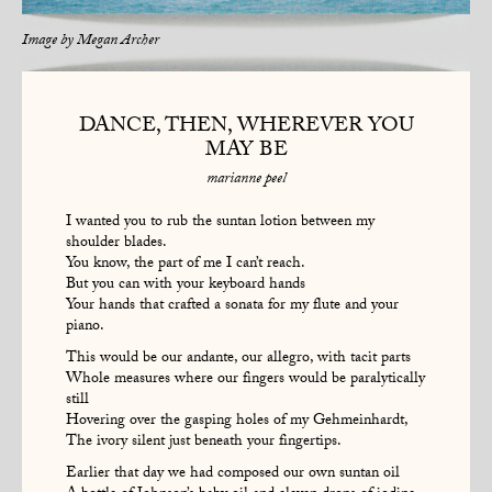
Image by
Megan Archer
DANCE, THEN, WHEREVER YOU
MAY BE
marianne peel
I wanted you to rub the suntan lotion between my
shoulder blades.
You know, the part of me I can’t reach.
But you can with your keyboard hands
Your hands that crafted a sonata for my flute and your
piano.
This would be our andante, our allegro, with tacit parts
Whole measures where our fingers would be paralytically
still
Hovering over the gasping holes of my Gehmeinhardt,
The ivory silent just beneath your fingertips.
Earlier that day we had composed our own suntan oil