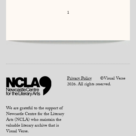
1
Privacy Policy
©Visual Verse
2026. All rights reserved.
We are grateful to the support of
Newcastle Centre for the Literary
Arts (NCLA) who maintain the
valuable literary archive that is
Visual Verse.