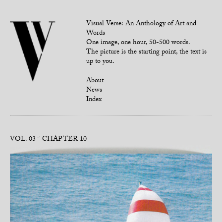
Visual Verse: An Anthology of Art and
Words
One image, one hour, 50-500 words.
The picture is the starting point, the text is
up to you.
About
News
Index
VOL. 03
CHAPTER 10