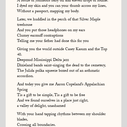
A bottle of Johnson’s baby oil and eleven drops of iodine.
I dyed my skin and you ran your thumb across my lines,
Without a passport, mapping my body.
Later, we huddled in the perch of that Silver Maple
treehouse
And you put those headphones on my ears
Clumsy earmuff contraptions
Telling me your father had done this for you
Giving you the world outside Casey Kasum and the Top
40.
Deepmud Mississippi Delta jazz
Dixieland bands saint-singing the dead to the cemetery,
The Julida polka squeeze boxed out of an asthmatic
accordion.
And today you give me Aaron Copeland’s Appalachian
Spring
Tis a gift to be simple, Tis a gift to be free
And we found ourselves in a place just right,
a valley of delight, unashamed
With your hand tapping rhythms between my shoulder
blades,
Crossing all boundaries.