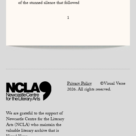
of the stunned silence that followed
1
Privacy Policy
©Visual Verse
2026. All rights reserved.
We are grateful to the support of
Newcastle Centre for the Literary
Arts (NCLA) who maintain the
valuable literary archive that is