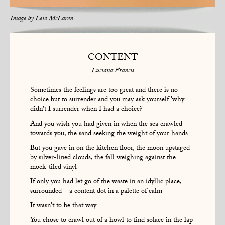
Image by
Leio McLaren
CONTENT
Luciana Francis
Sometimes the feelings are too great and there is no
choice but to surrender and you may ask yourself 'why
didn't I surrender when I had a choice?'
And you wish you had given in when the sea crawled
towards you, the sand seeking the weight of your hands
But you gave in on the kitchen floor, the moon upstaged
by silver-lined clouds, the fall weighing against the
mock-tiled vinyl
If only you had let go of the waste in an idyllic place,
surrounded – a content dot in a palette of calm
It wasn't to be that way
You chose to crawl out of a howl to find solace in the lap