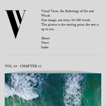
Visual Verse: An Anthology of Art and
Words
One image, one hour, 50-500 words.
The picture is the starting point, the text is
up to you.
About
News
Index
VOL. 04
CHAPTER 12