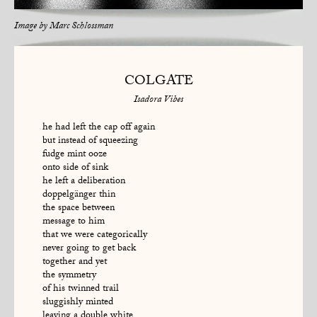
Image by
Marc Schlossman
COLGATE
Isadora Vibes
he had left the cap off again
but instead of squeezing
fudge mint ooze
onto side of sink
he left a deliberation
doppelgänger thin
the space between
message to him
that we were categorically
never going to get back
together and yet
the symmetry
of his twinned trail
sluggishly minted
leaving a double white