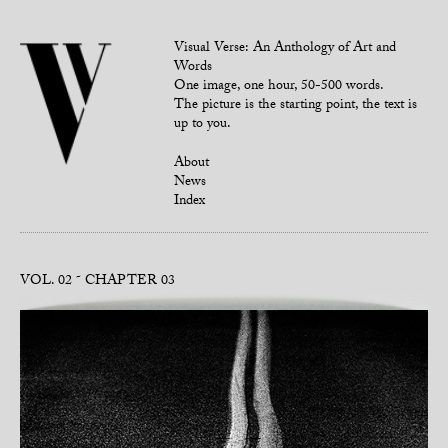
Visual Verse: An Anthology of Art and
Words
One image, one hour, 50-500 words.
The picture is the starting point, the text is
up to you.
About
News
Index
VOL. 02
CHAPTER 03