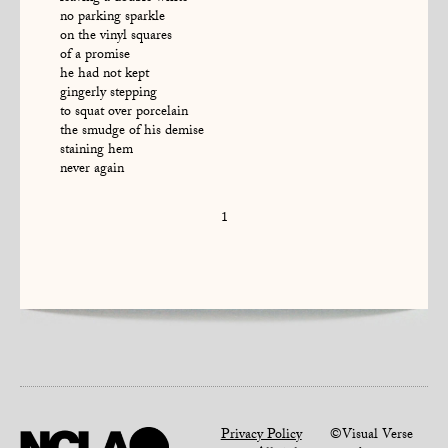
no parking sparkle
on the vinyl squares
of a promise
he had not kept
gingerly stepping
to squat over porcelain
the smudge of his demise
staining hem
never again
1
Privacy Policy
©Visual Verse