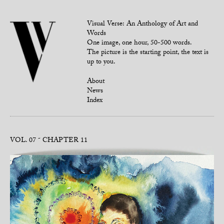
Visual Verse: An Anthology of Art and
Words
One image, one hour, 50-500 words.
The picture is the starting point, the text is
up to you.
About
News
Index
VOL. 07
CHAPTER 11