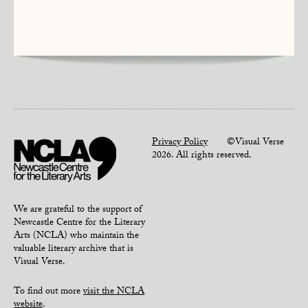
Privacy Policy
©Visual Verse
2026. All rights reserved.
We are grateful to the support of
Newcastle Centre for the Literary
Arts (NCLA) who maintain the
valuable literary archive that is
Visual Verse.
To find out more
visit the NCLA
website
.