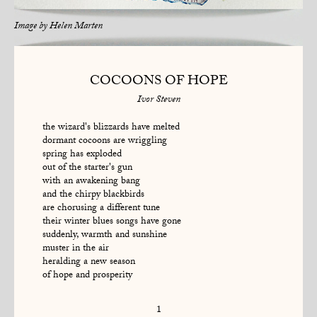
Image by
Helen Marten
COCOONS OF HOPE
Ivor Steven
the wizard's blizzards have melted
dormant cocoons are wriggling
spring has exploded
out of the starter's gun
with an awakening bang
and the chirpy blackbirds
are chorusing a different tune
their winter blues songs have gone
suddenly, warmth and sunshine
muster in the air
heralding a new season
of hope and prosperity
1