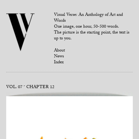
Visual Verse: An Anthology of Art and
Words
One image, one hour, 50-500 words.
The picture is the starting point, the text is
up to you.
About
News
Index
VOL. 07
CHAPTER 12