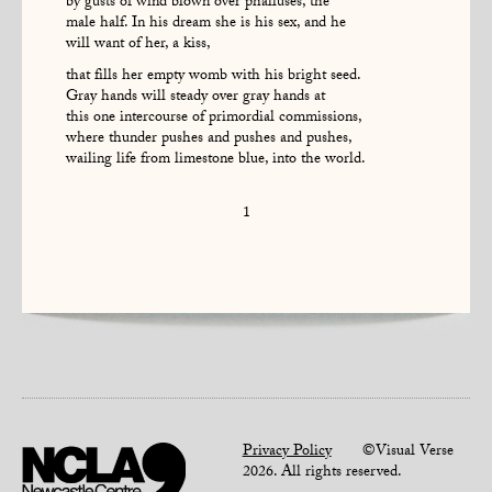
by gusts of wind blown over phalluses, the
male half. In his dream she is his sex, and he
will want of her, a kiss,
that fills her empty womb with his bright seed.
Gray hands will steady over gray hands at
this one intercourse of primordial commissions,
where thunder pushes and pushes and pushes,
wailing life from limestone blue, into the world.
1
Privacy Policy
©Visual Verse
2026. All rights reserved.