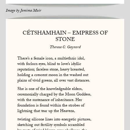
Image by
Jemima Muir
CÉTSHAMHAIN – EMPRESS OF
STONE
Theresa C. Gaynord
There’s a female icon, a multiethnic idol,
with forlorn eyes, blind to love’s idyllic
reputation; faceless stone, heavy breasted,
holding a crescent moon in the washed out
plains of vivid greens, all over vast distances.
She is one of the knowledgeable elders,
ceremonially charged by the Moon Goddess,
with the sustenance of inheritance. Her
foundation is found within the strobes of
lightning that tear up the Heavens,
twisting silicone lines into energetic pictures,
sketching out fertility symbols scrambled