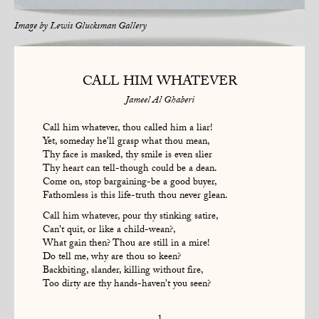
Image by
Lewis Glucksman Gallery
CALL HIM WHATEVER
Jameel Al Ghaberi
Call him whatever, thou called him a liar!
Yet, someday he'll grasp what thou mean,
Thy face is masked, thy smile is even slier
Thy heart can tell-though could be a dean.
Come on, stop bargaining-be a good buyer,
Fathomless is this life-truth thou never glean.
Call him whatever, pour thy stinking satire,
Can't quit, or like a child-wean?,
What gain then? Thou are still in a mire!
Do tell me, why are thou so keen?
Backbiting, slander, killing without fire,
Too dirty are thy hands-haven't you seen?