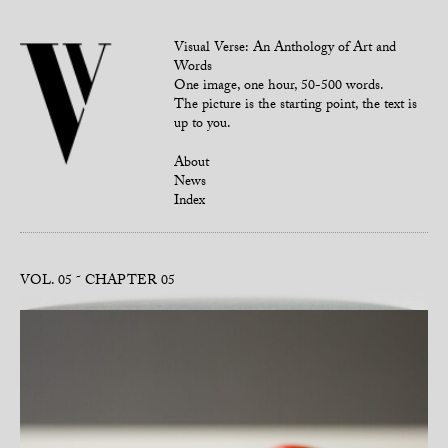
Visual Verse: An Anthology of Art and
Words
One image, one hour, 50-500 words.
The picture is the starting point, the text is
up to you.
About
News
Index
VOL. 05
CHAPTER 05