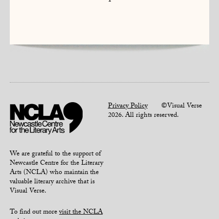
1
Privacy Policy
©Visual Verse
2026. All rights reserved.
We are grateful to the support of
Newcastle Centre for the Literary
Arts (NCLA) who maintain the
valuable literary archive that is
Visual Verse.
To find out more
visit the NCLA