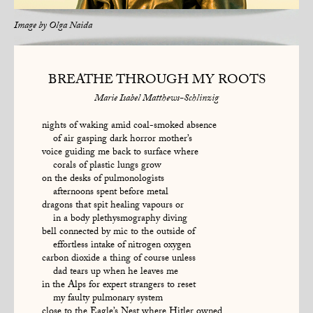
Image by
Olga Naida
BREATHE THROUGH MY ROOTS
Marie Isabel Matthews-Schlinzig
nights of waking amid coal-smoked absence
of air gasping dark horror mother’s
voice guiding me back to surface where
corals of plastic lungs grow
on the desks of pulmonologists
afternoons spent before metal
dragons that spit healing vapours or
in a body plethysmography diving
bell connected by mic to the outside of
effortless intake of nitrogen oxygen
carbon dioxide a thing of course unless
dad tears up when he leaves me
in the Alps for expert strangers to reset
my faulty pulmonary system
close to the Eagle’s Nest where Hitler owned