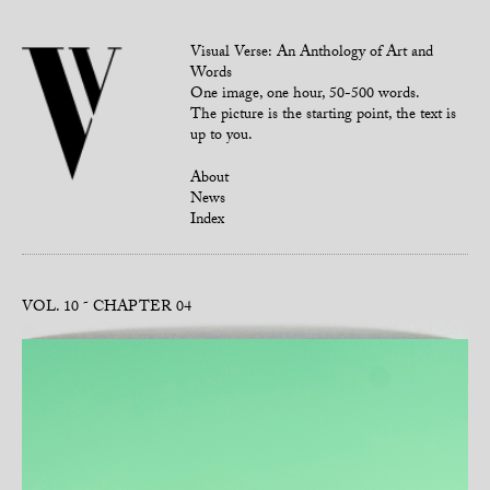
Visual Verse: An Anthology of Art and
Words
One image, one hour, 50-500 words.
The picture is the starting point, the text is
up to you.
About
News
Index
VOL. 10
CHAPTER 04