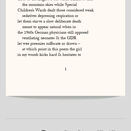
the mountain skies while Special
Children’s Wards dealt those considered weak
sedatives depressing respiration or
let them starve a slow deliberate death
meant to appear natural when in
the 1960s German physicians still opposed
ventilating neonates & the GDR
let wee preemies suffocate or drown –
at which point in this poem the girl
in my womb kicks hard & hesitates to
1