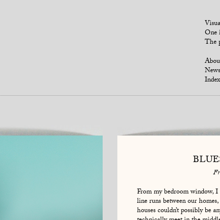
Visua
One i
The p
Abou
New
Index
BLUE
Fr
From my bedroom window, I c
line runs between our homes, 
houses couldn’t possibly be an