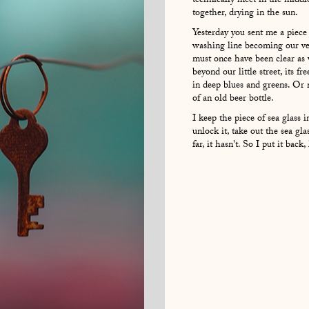
technically meet in the middle
together, drying in the sun.
Yesterday you sent me a piece
washing line becoming our ve
must once have been clear as 
beyond our little street, its fr
in deep blues and greens. Or m
of an old beer bottle.
I keep the piece of sea glass 
unlock it, take out the sea gla
far, it hasn't. So I put it bac