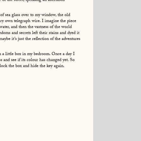
 of the street, spending an afternoon
 of sea glass over to my window, the old
ry own telegraph wire. I imagine the piece
water, and then the vastness of the world
eedoms and secrets left their stains and dyed it
aybe it’s just the reflection of the adventures
in a little box in my bedroom. Once a day I
ss and see if its colour has changed yet. So
k, lock the box and hide the key again.