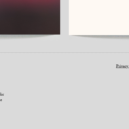
Privacy
for
le