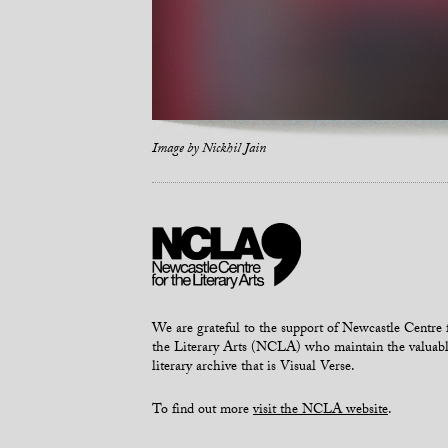
Image by
Nickhil Jain
We are grateful to the support of Newcastle Centre 
the Literary Arts (NCLA) who maintain the valuab
literary archive that is Visual Verse.
To find out more
visit the NCLA website
.