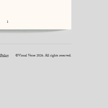
1
 Policy
©Visual Verse 2026. All rights reserved.