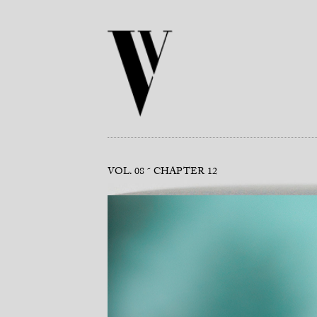
VOL. 08
CHAPTER 12