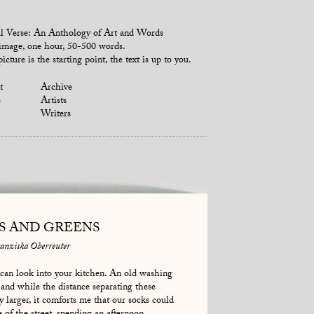
l Verse: An Anthology of Art and Words
mage, one hour, 50-500 words.
icture is the starting point, the text is up to you.
t
Archive
s
Artists
Writers
S AND GREENS
anziska Oberreuter
an look into your kitchen. An old washing
and while the distance separating these
y larger, it comforts me that our socks could