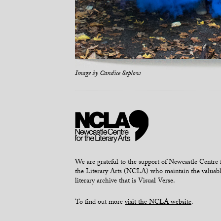
Image by
Candice Seplow
We are grateful to the support of Newcastle Centre 
the Literary Arts (NCLA) who maintain the valuab
literary archive that is Visual Verse.
To find out more
visit the NCLA website
.