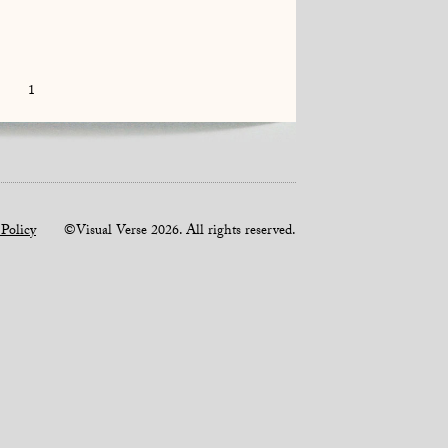
1
 Policy
©Visual Verse 2026. All rights reserved.