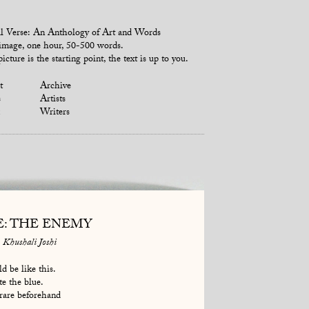
l Verse: An Anthology of Art and Words
mage, one hour, 50-500 words.
icture is the starting point, the text is up to you.
t
Archive
s
Artists
Writers
E: THE ENEMY
Khushali Joshi
d be like this.
te the blue.
rare beforehand