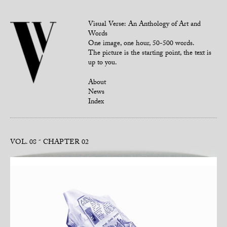
Visual Verse: An Anthology of Art and
Words
One image, one hour, 50-500 words.
The picture is the starting point, the text is
up to you.
About
News
Index
VOL. 08
CHAPTER 02