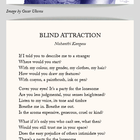
Image by
Oscar Ukonu
BLIND ATTRACTION
Nishanthi Kangesu
If I told you to describe me to a stranger
Where would you start?
With my colour, my gender, my clothes, my hair?
How would you draw my features?
With crayon, a paintbrush, ink or pen?
Cover your eyes! It’s a party for the lonesome
Are you less judgmental, your senses heightened?
Listen to my voice, its tone and timbre
Breathe me in. Breathe me out.
Is the aroma expensive, generous, cruel or kind?
What if it’s only you who can’t see, what then?
Would you still trust me in your space?
Does the easy prejudice of others intimidate you?