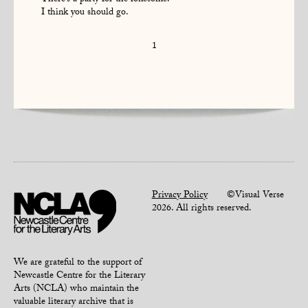
There’s a party for the lonesome.
I think you should go.
1
Privacy Policy
©Visual Verse
2026. All rights reserved.
We are grateful to the support of
Newcastle Centre for the Literary
Arts (NCLA) who maintain the
valuable literary archive that is