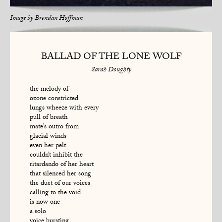
Image by
Brendan Hoffman
BALLAD OF THE LONE WOLF
Sarah Doughty
the melody of
ozone constricted
lungs wheeze with every
pull of breath
mate’s outro from
glacial winds
even her pelt
couldn’t inhibit the
ritardando of her heart
that silenced her song
the duet of our voices
calling to the void
is now one
a solo
voice bursting