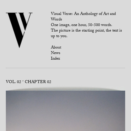
Visual Verse: An Anthology of Art and
Words
One image, one hour, 50-500 words.
The picture is the starting point, the text is
up to you.
About
News
Index
VOL. 02
CHAPTER 02