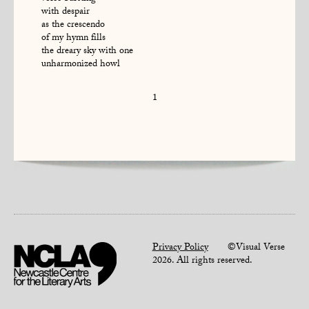
with despair
as the crescendo
of my hymn fills
the dreary sky with one
unharmonized howl
1
Privacy Policy
©Visual Verse
2026. All rights reserved.