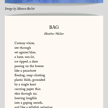
Image by
Manon Bellet
BAG
Heather Walker
Cottony white,
see-through
set against blue,
a haze, sun-lit,
ice tipped, a daze
passing on the breeze
like a parachute
floating, snap-chatting
plastic folds, grounded
by a single knot
carrying paper thin
skin through air,
heaving lungfuls
into a gaping mouth,
and like a jellyfish pulsating