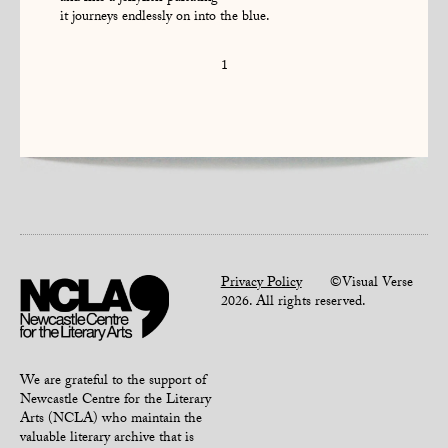
it journeys endlessly on into the blue.
1
Privacy Policy
©Visual Verse
2026. All rights reserved.
We are grateful to the support of
Newcastle Centre for the Literary
Arts (NCLA) who maintain the
valuable literary archive that is