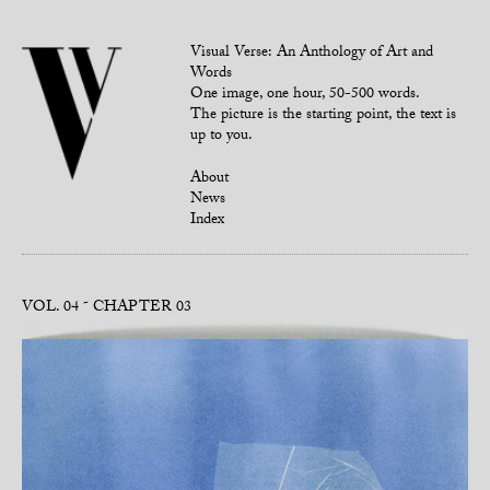
Visual Verse: An Anthology of Art and
Words
One image, one hour, 50-500 words.
The picture is the starting point, the text is
up to you.
About
News
Index
VOL. 04
CHAPTER 03