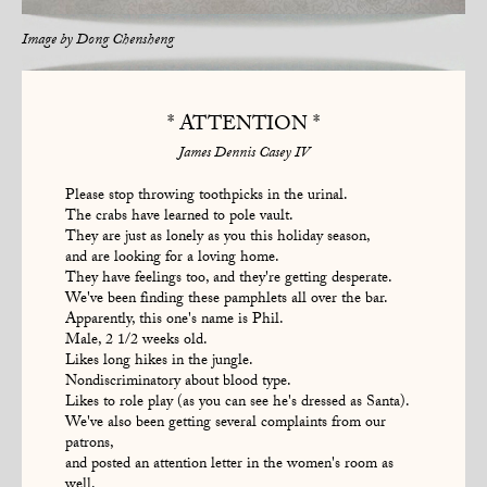
Image by
Dong Chensheng
* ATTENTION *
James Dennis Casey IV
Please stop throwing toothpicks in the urinal.
The crabs have learned to pole vault.
They are just as lonely as you this holiday season,
and are looking for a loving home.
They have feelings too, and they're getting desperate.
We've been finding these pamphlets all over the bar.
Apparently, this one's name is Phil.
Male, 2 1/2 weeks old.
Likes long hikes in the jungle.
Nondiscriminatory about blood type.
Likes to role play (as you can see he's dressed as Santa).
We've also been getting several complaints from our
patrons,
and posted an attention letter in the women's room as
well.