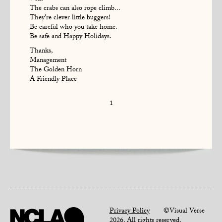
The crabs can also rope climb...
They're clever little buggers!
Be careful who you take home.
Be safe and Happy Holidays.
Thanks,
Management
The Golden Horn
A Friendly Place
1
Privacy Policy
©Visual Verse
2026. All rights reserved.