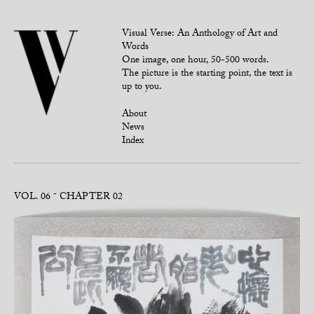
Visual Verse: An Anthology of Art and
Words
One image, one hour, 50-500 words.
The picture is the starting point, the text is
up to you.
About
News
Index
VOL. 06
CHAPTER 02