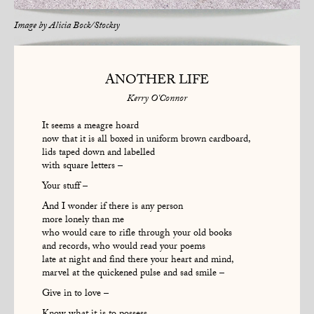
Image by
Alicia Bock/Stocksy
ANOTHER LIFE
Kerry O'Connor
It seems a meagre hoard
now that it is all boxed in uniform brown cardboard,
lids taped down and labelled
with square letters –
Your stuff –
And I wonder if there is any person
more lonely than me
who would care to rifle through your old books
and records, who would read your poems
late at night and find there your heart and mind,
marvel at the quickened pulse and sad smile –
Give in to love –