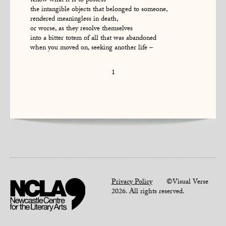
Know what it is to possess
the intangible objects that belonged to someone,
rendered meaningless in death,
or worse, as they resolve themselves
into a bitter totem of all that was abandoned
when you moved on, seeking another life –
1
Privacy Policy
©Visual Verse
2026. All rights reserved.