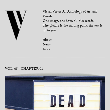
Visual Verse: An Anthology of Art and
Words
One image, one hour, 50-500 words.
The picture is the starting point, the text is
up to you.
About
News
Index
VOL. 05
CHAPTER 01