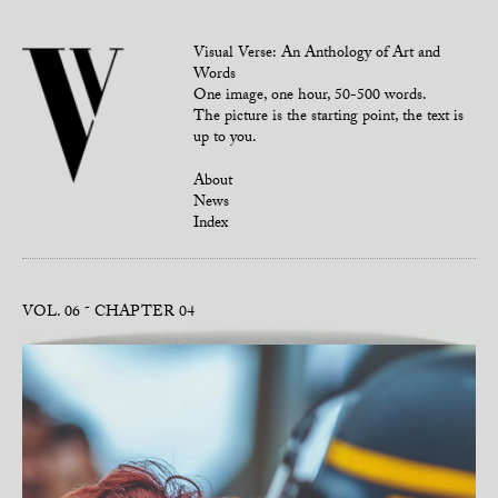
Visual Verse: An Anthology of Art and
Words
One image, one hour, 50-500 words.
The picture is the starting point, the text is
up to you.
About
News
Index
VOL. 06
CHAPTER 04