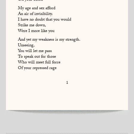
On your baton
My age and sex afford
An air of invisibility.
I have no doubt that you would
Strike me down,
Were I more like you
And yet my weakness is my strength.
Unseeing,
You will let me pass
To speak out for those
Who will meet full force
Of your repressed rage
1