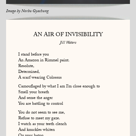
Image by
Norbu Gyachung
AN AIR OF INVISIBILITY
Jill Waters
I stand before you
An Amazon in Rimmel paint.
Resolute,
Determined,
A scarf wearing Colossus
Camouflaged by what I am I’m close enough to
Smell your breath
And sense the anger
You are battling to control
You do not seem to see me,
Refuse to meet my gaze.
I watch as your teeth clench
And knuckles whiten