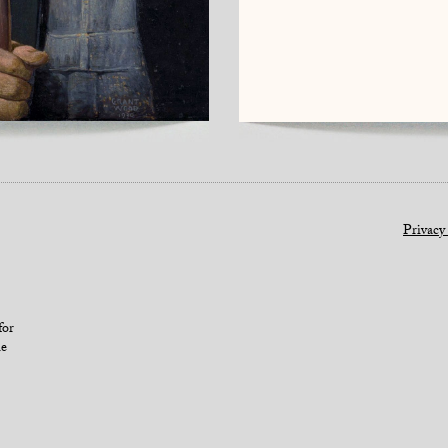
Privacy
for
le