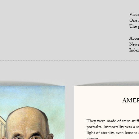
Visua
One i
The p
Abou
New
Index
AMER
They were made of stern stuff
portraits. Immortality was a s
light of eternity, even lemons 