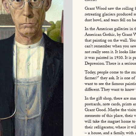
cheese.
Grant Wood saw the rolling fi
retreating glaciers produced su
dust bowl, and tears fell on b
In the American galleries in t
American Gothic, by Grant 
that painting on the wall. You 
can't remember when you saw it
not really seen it. It looks l
it was painted in 1930. It is p
Depression. There is a seriou
Today, people come to the mu
farmer?" they ask. It is one o
want to see the famous paint
different. They want to know
In the gift shop, there are m
postcards, note cards, prints 
Grant Good. Maybe the visitor
memento of this place, their v
will take the magnet home to 
their refrigerator, where it wi
– a house, and a family, with 