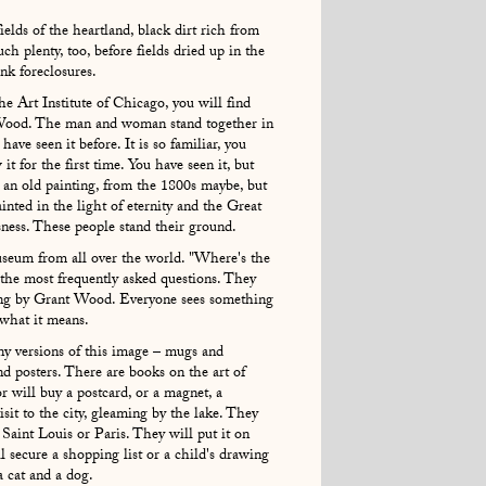
elds of the heartland, black dirt rich from
ch plenty, too, before fields dried up in the
ank foreclosures.
he Art Institute of Chicago, you will find
Wood. The man and woman stand together in
have seen it before. It is so familiar, you
 for the first time. You have seen it, but
ike an old painting, from the 1800s maybe, but
ainted in the light of eternity and the Great
sness. These people stand their ground.
seum from all over the world. "Where's the
f the most frequently asked questions. They
ing by Grant Wood. Everyone sees something
 what it means.
any versions of this image – mugs and
and posters. There are books on the art of
 will buy a postcard, or a magnet, a
isit to the city, gleaming by the lake. They
Saint Louis or Paris. They will put it on
ll secure a shopping list or a child's drawing
a cat and a dog.