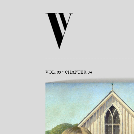
VOL. 03
CHAPTER 04