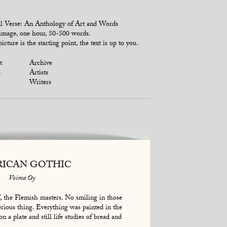
l Verse: An Anthology of Art and Words
mage, one hour, 50-500 words.
icture is the starting point, the text is up to you.
t
Archive
s
Artists
Writers
ICAN GOTHIC
Voima Oy
, the Flemish masters. No smiling in those
erious thing. Everything was painted in the
on a plate and still life studies of bread and