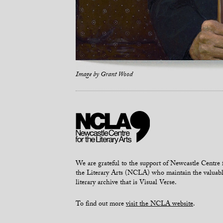
Image by
Grant Wood
We are grateful to the support of Newcastle Centre 
the Literary Arts (NCLA) who maintain the valuab
literary archive that is Visual Verse.
To find out more
visit the NCLA website
.