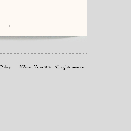
1
 Policy
©Visual Verse 2026. All rights reserved.