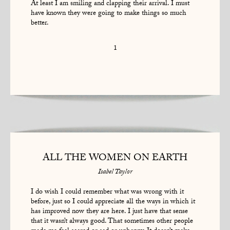
At least I am smiling and clapping their arrival. I must
have known they were going to make things so much
better.
1
ALL THE WOMEN ON EARTH
Isabel Taylor
I do wish I could remember what was wrong with it
before, just so I could appreciate all the ways in which it
has improved now they are here. I just have that sense
that it wasn’t always good. That sometimes other people