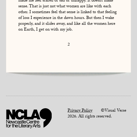
made me feel scared or sad or unhappy. It doesn’t make
sense. That is just not what women are like with each
other. I sometimes feel that sense is linked to that feeling
of loss I experience in the dawn hours. But then I wake
properly, and it slides away, and like all the women here
on Earth, I get on with my job.
2
Privacy Policy
©Visual Verse
2026. All rights reserved.