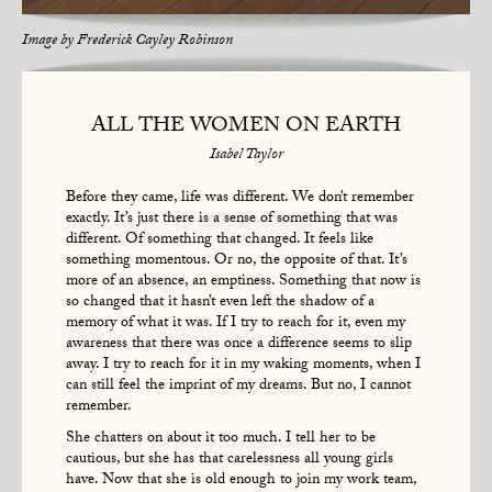
Image by
Frederick Cayley Robinson
ALL THE WOMEN ON EARTH
Isabel Taylor
Before they came, life was different. We don’t remember
exactly. It’s just there is a sense of something that was
different. Of something that changed. It feels like
something momentous. Or no, the opposite of that. It’s
more of an absence, an emptiness. Something that now is
so changed that it hasn’t even left the shadow of a
memory of what it was. If I try to reach for it, even my
awareness that there was once a difference seems to slip
away. I try to reach for it in my waking moments, when I
can still feel the imprint of my dreams. But no, I cannot
remember.
She chatters on about it too much. I tell her to be
cautious, but she has that carelessness all young girls
have. Now that she is old enough to join my work team,