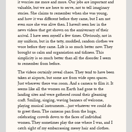
it worries me more and more. Our jobs are important and
valuable, but we are here to serve, not to tell imaginary
stories. She claims to remember when she was young,
and how it was different before they came, but I am not
even sure she was alive then. I haven’t seen her in the
news videos that get shown on the anniversary of their
arrival. I have seen myself a few times. Obviously, not in
my uniform, but in the tatty, muddled, random clothes we
wore before they came. Life is so much better now. They
brought us calm and organsiation and tidiness. This
simplicity is so much better than all the disorder I seem
to remember from before.
The videos certainly reveal chaos. They tend to have been
taken at airports, but some are from wide open spaces.
Just wherever there was room. And a camera to film it. It
seems like all the women on Earth had gone to the
landing sites and were gathered round their gleaming
craft. Smiling, singing, waving banners of welcome,
playing musical instruments…just whatever we could do
to greet them. The cameras pan from the huge,
celebrating crowds down to the faces of individual
women. They sometimes play the one where I was, and I
catch sight of my embarrassing messy hair and clothes.