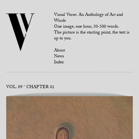
Visual Verse: An Anthology of Art and
Words
One image, one hour, 50-500 words.
The picture is the starting point, the text is
up to you.
About
News
Index
VOL. 09
CHAPTER 01