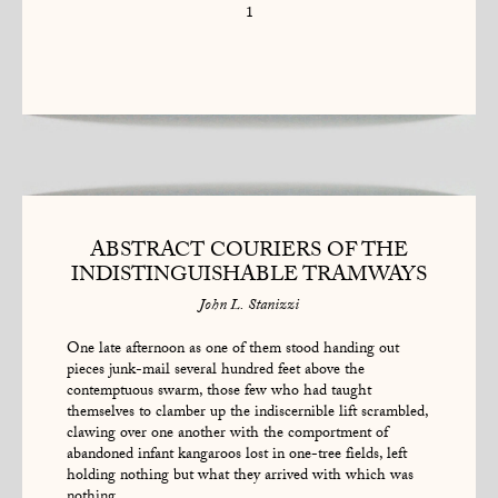
1
ABSTRACT COURIERS OF THE
INDISTINGUISHABLE TRAMWAYS
John L. Stanizzi
One late afternoon as one of them stood handing out
pieces junk-mail several hundred feet above the
contemptuous swarm, those few who had taught
themselves to clamber up the indiscernible lift scrambled,
clawing over one another with the comportment of
abandoned infant kangaroos lost in one-tree fields, left
holding nothing but what they arrived with which was
nothing.