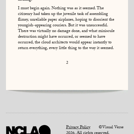
I must begin again. Nothing was as it seemed. The
citizenry had taken up the juvenile task of assembling
flimsy, unreliable paper airplanes, hoping to disorient the
youngish-appearing couriers. But it was unsuccessful.
There was virtually no damage done, and what miniscule
destruction might have occurred, or seemed to have
occurred, the cloud architects would appear instantly to
return everything, every little thing to the way it seemed.
2
Privacy Policy
©Visual Verse
2026. All rights reserved.