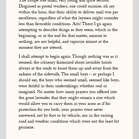
The troupe was small, very young and quite serious.
Disguised as postal workers, one could surmise, oh say
within the hour, that their ability to deliver mail was par
excellence, regardless of what the laymen might consider
less than favorable conditions. Ach! There I go again
attempting to describe things as they seem, which in the
beginning, or at the end for that matter, amount to
nothing, are not helpful, and vaporize almost at the
moment they are uttered.
I shall attempt to begin again. Though nothing was as it
seemed, the citizenry fantasized about invisible hoists
always at the ready to boost them up-and-away from the
sadness of the sidewalk. The small boys – or perhaps I
should say, the boys who seemed small, seemed like boys,
were dutiful in their undertakings, whether real or
imagined. No matter how many prayers you offered into
the great lavender that they might remain a size which
would allow you to carry them in your arms as if for
protection for you both, your prayers were never
answered, not by foot or by vehicle, nor in the varying
road and weather conditions which were not the least bit
germane.