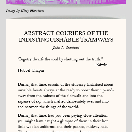
Image by
Kitty Harrison
ABSTRACT COURIERS OF THE
INDISTINGUISHABLE TRAMWAYS
John L. Stanizzi
“Bigotry dwarfs the soul by shutting out the truth.”
-Edwin
Hubbel Chapin
During that time, certain of the citizenry fantasized about
invisible hoists always at the ready to boost them up-and-
away from the sadness of the sidewalk and into the
expanse of sky which melted deliberately over and into
and between the things of the world.
During that time, had you been paying close attention,
you might have caught a glimpse of them in their hot
little woolen uniforms, and their peaked, midway hats.