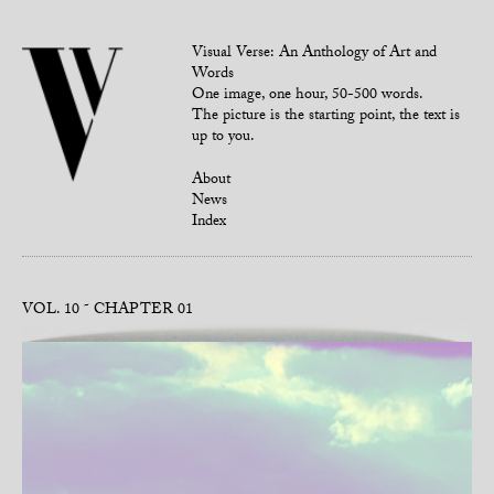
Visual Verse: An Anthology of Art and
Words
One image, one hour, 50-500 words.
The picture is the starting point, the text is
up to you.
About
News
Index
VOL. 10
CHAPTER 01