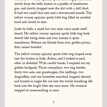
slowly from the belly button in a puddle of translucent
goo, and slowly dropped onto the dirt with a dull thud.
It had two small blue eyes and a downturned mouth. The
yellow wormy squirmy spotty little bug lifted its mottled
head and closed its eyes.
Little by little, a small but very clear voice made itself
heard: My yellow wormy squirmy spotty little bug body
doesn’t like being eaten and your tummy is quite
tumultuous. Release my friends from your golden prison,
they cannot breathe!
The yellow wormy squirmy spotty little bug limped away
into the bushes as Jude, Arthur, and I looked at each
other in disbelief. With careful hands, I emptied out my
golden backpack. Three caterpillars, two stag beetles,
thirty-two ants, one grasshopper, five ladybugs, two
dragonflies, and one honeybee marched, hopped, danced,
and buzzed in single file out into the world, breathing life
back into the bright blue sky once more. My stomach
stopped its somersaulting at once.
2