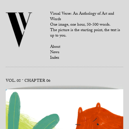
Visual Verse: An Anthology of Art and
Words
One image, one hour, 50-500 words.
The picture is the starting point, the text is
up to you.
About
News
Index
VOL. 08
CHAPTER 06