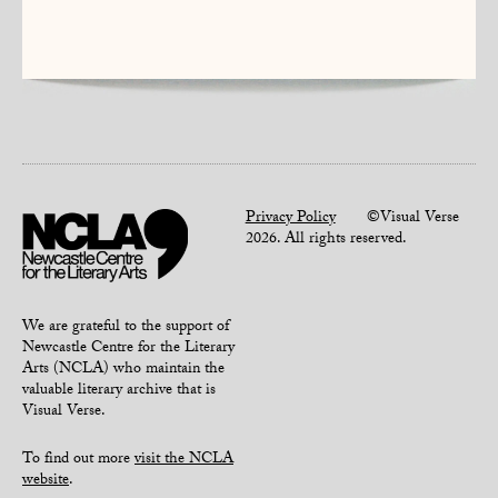
Privacy Policy
©Visual Verse
2026. All rights reserved.
We are grateful to the support of
Newcastle Centre for the Literary
Arts (NCLA) who maintain the
valuable literary archive that is
Visual Verse.
To find out more
visit the NCLA
website
.