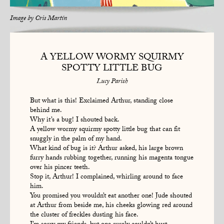
Image by
Cris Martín
A YELLOW WORMY SQUIRMY
SPOTTY LITTLE BUG
Lucy Parish
But what is this! Exclaimed Arthur, standing close
behind me.
Why it’s a bug! I shouted back.
A yellow wormy squirmy spotty little bug that can fit
snuggly in the palm of my hand.
What kind of bug is it? Arthur asked, his large brown
furry hands rubbing together, running his magenta tongue
over his pincer teeth.
Stop it, Arthur! I complained, whirling around to face
him.
You promised you wouldn’t eat another one! Jude shouted
at Arthur from beside me, his cheeks glowing red around
the cluster of freckles dusting his face.