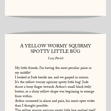
A YELLOW WORMY SQUIRMY
SPOTTY LITTLE BUG
Lucy Parish
My little friends, I’m having the most peculiar pains in
my middle!
I looked at Jude beside me, and we gasped in unison.
It’s the yellow wormy squirmy spotty little bug! Jude
thrust a bony finger towards Arthur’s small black belly
button, as a slimy yellow shape was beginning to emerge
from within.
Arthur screamed in alarm and pain, his snout open wider
than I thought possible.
The yellow wormy squirmy spotty little bug pushed itself