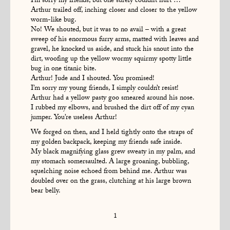
I’m sorry my friends, but one surely couldn’t hurt …
Arthur trailed off, inching closer and closer to the yellow
worm-like bug.
No! We shouted, but it was to no avail – with a great
sweep of his enormous furry arms, matted with leaves and
gravel, he knocked us aside, and stuck his snout into the
dirt, woofing up the yellow wormy squirmy spotty little
bug in one titanic bite.
Arthur! Jude and I shouted. You promised!
I’m sorry my young friends, I simply couldn’t resist!
Arthur had a yellow pasty goo smeared around his nose.
I rubbed my elbows, and brushed the dirt off of my cyan
jumper. You’re useless Arthur!
We forged on then, and I held tightly onto the straps of
my golden backpack, keeping my friends safe inside.
My black magnifying glass grew sweaty in my palm, and
my stomach somersaulted. A large groaning, bubbling,
squelching noise echoed from behind me. Arthur was
doubled over on the grass, clutching at his large brown
bear belly.
1