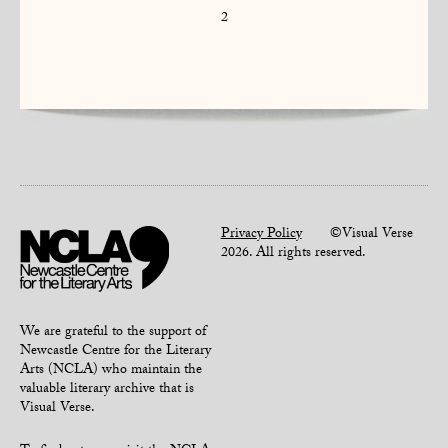
2
Privacy Policy
©Visual Verse
2026. All rights reserved.
We are grateful to the support of
Newcastle Centre for the Literary
Arts (NCLA) who maintain the
valuable literary archive that is
Visual Verse.