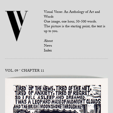
Visual Verse: An Anthology of Art and
Words
One image, one hour, 50-500 words.
The picture is the starting point, the text is
up to you.
About
News
Index
VOL. 09
CHAPTER 11