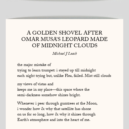
A GOLDEN SHOVEL AFTER
OMAR MUSA’S LEOPARD MADE
OF MIDNIGHT CLOUDS
Michael J Leach
the major mistake of
trying to learn trumpet: i stayed up till midnight
each night trying but, unlike Flea, failed. Mist still clouds
my views of vistas and
keeps me in my place—this space where the
semi-darkness somehow shines bright.
Whenever i peer through gumtrees at the Moon,
i wonder how & why that satellite has shone
on us for so long, how & why it shines through
Earth’s atmosphere and into the heart of me.