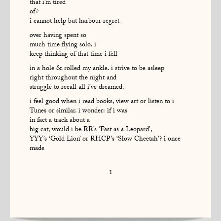
that i’m tired
of?
i cannot help but harbour regret
over having spent so
much time flying solo. i
keep thinking of that time i fell
in a hole & rolled my ankle. i strive to be asleep
right throughout the night and
struggle to recall all i’ve dreamed.
i feel good when i read books, view art or listen to i
Tunes or similar. i wonder: if i was
in fact a track about a
big cat, would i be RR’s ‘Fast as a Leopard’,
YYY’s ‘Gold Lion’ or RHCP’s ‘Slow Cheetah’? i once
made
1