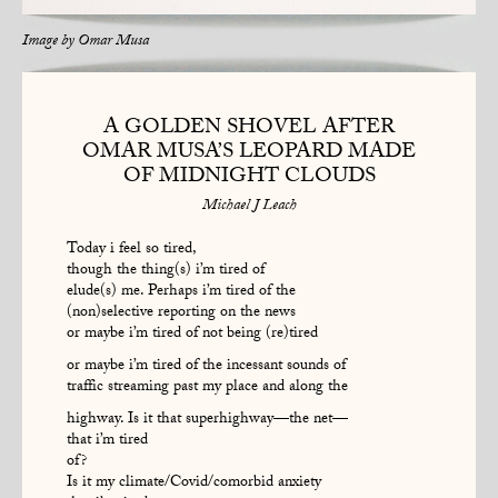
Image by
Omar Musa
A GOLDEN SHOVEL AFTER
OMAR MUSA’S LEOPARD MADE
OF MIDNIGHT CLOUDS
Michael J Leach
Today i feel so tired,
though the thing(s) i’m tired of
elude(s) me. Perhaps i’m tired of the
(non)selective reporting on the news
or maybe i’m tired of not being (re)tired
or maybe i’m tired of the incessant sounds of
traffic streaming past my place and along the
highway. Is it that superhighway—the net—
that i’m tired
of?
Is it my climate/Covid/comorbid anxiety