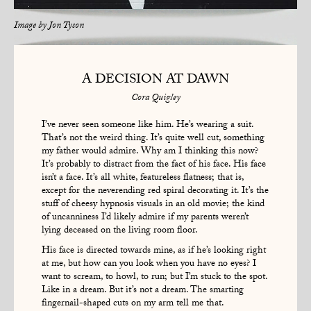
Image by
Jon Tyson
A DECISION AT DAWN
Cora Quigley
I’ve never seen someone like him. He’s wearing a suit.
That’s not the weird thing. It’s quite well cut, something
my father would admire. Why am I thinking this now?
It’s probably to distract from the fact of his face. His face
isn’t a face. It’s all white, featureless flatness; that is,
except for the neverending red spiral decorating it. It’s the
stuff of cheesy hypnosis visuals in an old movie; the kind
of uncanniness I’d likely admire if my parents weren’t
lying deceased on the living room floor.
His face is directed towards mine, as if he’s looking right
at me, but how can you look when you have no eyes? I
want to scream, to howl, to run; but I’m stuck to the spot.
Like in a dream. But it’s not a dream. The smarting
fingernail-shaped cuts on my arm tell me that.