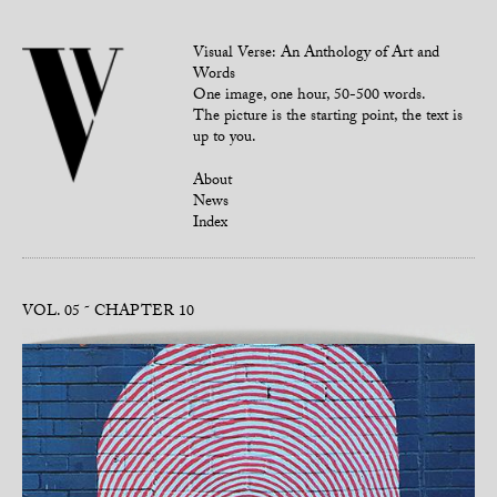
Visual Verse: An Anthology of Art and
Words
One image, one hour, 50-500 words.
The picture is the starting point, the text is
up to you.
About
News
Index
VOL. 05
CHAPTER 10