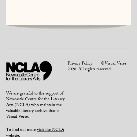
Privacy Policy
©Visual Verse
2026. All rights reserved.
We are grateful to the support of
Newcastle Centre for the Literary
Arts (NCLA) who maintain the
valuable literary archive that is
Visual Verse.
To find out more
visit the NCLA
website
.