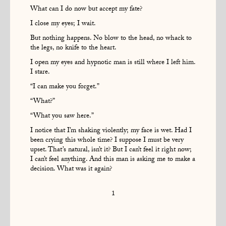
What can I do now but accept my fate?
I close my eyes; I wait.
But nothing happens. No blow to the head, no whack to
the legs, no knife to the heart.
I open my eyes and hypnotic man is still where I left him.
I stare.
“I can make you forget.”
“What?”
“What you saw here.”
I notice that I’m shaking violently; my face is wet. Had I
been crying this whole time? I suppose I must be very
upset. That’s natural, isn’t it? But I can’t feel it right now;
I can’t feel anything. And this man is asking me to make a
decision. What was it again?
1