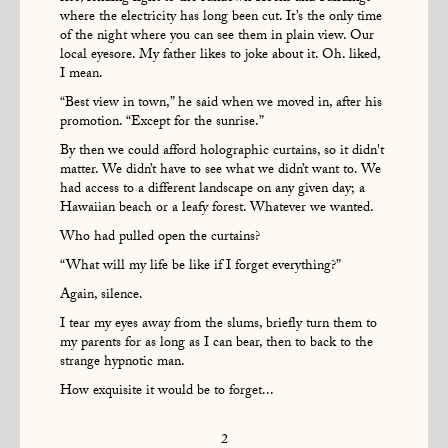
where the electricity has long been cut. It’s the only time
of the night where you can see them in plain view. Our
local eyesore. My father likes to joke about it. Oh. liked,
I mean.
“Best view in town,” he said when we moved in, after his
promotion. “Except for the sunrise.”
By then we could afford holographic curtains, so it didn't
matter. We didn’t have to see what we didn’t want to. We
had access to a different landscape on any given day; a
Hawaiian beach or a leafy forest. Whatever we wanted.
Who had pulled open the curtains?
“What will my life be like if I forget everything?”
Again, silence.
I tear my eyes away from the slums, briefly turn them to
my parents for as long as I can bear, then to back to the
strange hypnotic man.
How exquisite it would be to forget...
2