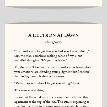
A DECISION AT DAWN
Cora Quigley
“I can make you forget that you had ever known them,”
says the man, somehow making sense of my silent,
muddled thoughts. “It’s your decision.”
My decision. They say it’s hard to make a decision when
your emotions are clouding your judgment but I reckon
that feeling numb is decidedly worse.
“What happens when I forget everything?” I ask.
The man says nothing.
I stare out the window of my former family home, this
apartment at the top of the city. The sun is beginning to
rise, lending light to the rundown blocks and buildings