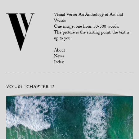
Visual Verse: An Anthology of Art and
Words
One image, one hour, 50-500 words.
The picture is the starting point, the text is
up to you.
About
News
Index
VOL. 04
CHAPTER 12