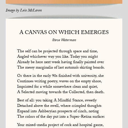
Image by
Leio McLaren
A CANVAS ON WHICH EMERGES
Steve Waterman
The self can be projected through space and time,
Angled whichever way you like. Today you might
Already be here next week having finally painted over
The messy marginalia of last autumn’s skirting boards.
Or there in the early 90s finished with university, she
Continues writing poetry, waves on the empty shore,
Imprinted for a while somewhere clean and quiet,
A Selected moving towards the Collected, then death.
Best of all: you taking A Mindful Stance, sweetly
Detached above the swell, where crimpled thoughts
Expand into Ashberyian prospects of cinch, noting
The colors of the day put into a Super-Retina surface:
Your mixed-media project of cork and hospital gauze,