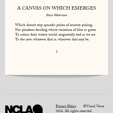
A CANVAS ON WHICH EMERGES
Steve Waterman
Which doesn’t stop sporadic pulses of serenity pulsing,
Nor plankton deciding which variations of blue or green
To colour their watery world, tangentially tied as we are
To the now, whatever that is, wherever that may be.
2
Privacy Policy
©Visual Verse
2026. All rights reserved.