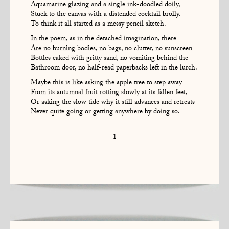
Aquamarine glazing and a single ink-doodled doily,
Stuck to the canvas with a distended cocktail brolly.
To think it all started as a messy pencil sketch.
In the poem, as in the detached imagination, there
Are no burning bodies, no bags, no clutter, no sunscreen
Bottles caked with gritty sand, no vomiting behind the
Bathroom door, no half-read paperbacks left in the lurch.
Maybe this is like asking the apple tree to step away
From its autumnal fruit rotting slowly at its fallen feet,
Or asking the slow tide why it still advances and retreats
Never quite going or getting anywhere by doing so.
1