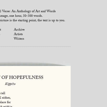
l Verse: An Anthology of Art and Words
mage, one hour, 50-500 words.
icture is the starting point, the text is up to you.
t
Archive
s
Artists
Writers
T OF HOPEFULNESS
Kippchu
call
l either,
place for