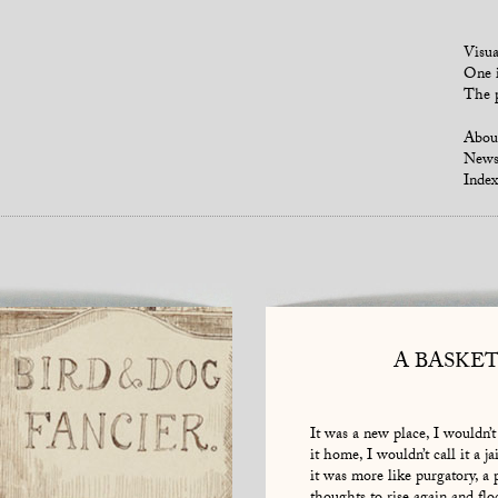
Visua
One i
The p
Abou
New
Index
A BASKE
It was a new place, I wouldn’t 
it home, I wouldn’t call it a jai
it was more like purgatory, a 