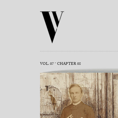
VOL. 07
CHAPTER 08