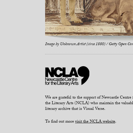
Image by
Unknown Artist (circa 1880) / Getty Open Co
We are grateful to the support of Newcastle Centre 
the Literary Arts (NCLA) who maintain the valuab
literary archive that is Visual Verse.
To find out more
visit the NCLA website
.