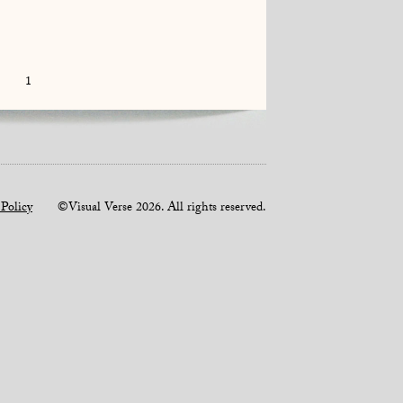
1
 Policy
©Visual Verse 2026. All rights reserved.