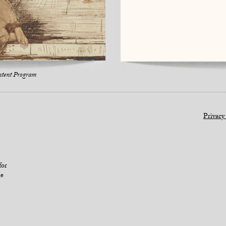
ntent Program
Privacy
for
le