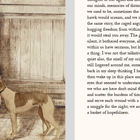
thoughts to rise again and flo
our minds, memories of distan
we used to be, sometimes the 
hawk would scream, and we co
the same story, the caged ang
hugging freedom from within
it would steal you away. The 
silent, it bothered everyone, a
within us have sermons, but h
a thing. I was not that talkati
quiet also, the smell of my or
still lingered around me, som
bark in my sleep thinking I he
then wake up in this place a
eyes that seemed to understand
we who are here don’t mind t
and scatter the burdens of ti
and serve each wound with a l
a snuggle for the night, we ar
a basket of hopefulness.