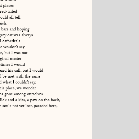
ck within
t places
red-tailed
uld all tell
uish,
 bars and hoping
grey cat was always
ll cathedrals
e wouldn’t say
ve, but I was not
iginal master
etimes I would
ard his call, but I would
nd be met with the same
 what I couldn’t say,
his place, we wonder
mes gone among ourselves
ick and a kiss, a paw on the back,
e souls not yet lost, paraded here,