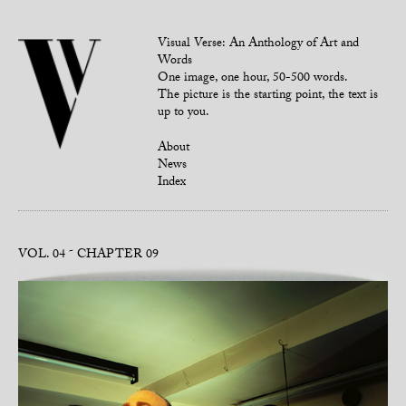
Visual Verse: An Anthology of Art and
Words
One image, one hour, 50-500 words.
The picture is the starting point, the text is
up to you.
About
News
Index
VOL. 04
CHAPTER 09