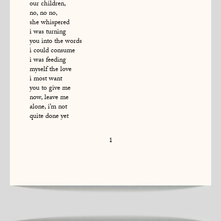
our children,
no, no no,
she whispered
i was turning
you into the words
i could consume
i was feeding
myself the love
i most want
you to give me
now, leave me
alone, i’m not
quite done yet
1