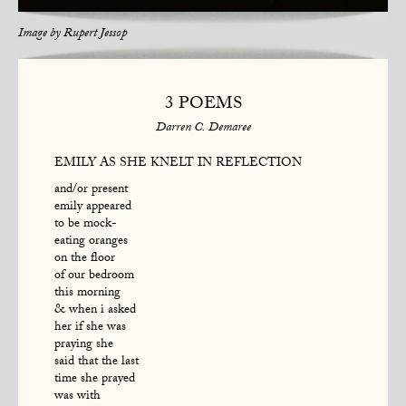
Image by
Rupert Jessop
3 POEMS
Darren C. Demaree
EMILY AS SHE KNELT IN REFLECTION
and/or present
emily appeared
to be mock-
eating oranges
on the floor
of our bedroom
this morning
& when i asked
her if she was
praying she
said that the last
time she prayed
was with