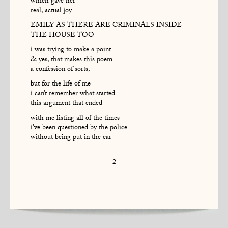
which gave her
real, actual joy
EMILY AS THERE ARE CRIMINALS INSIDE
THE HOUSE TOO
i was trying to make a point
& yes, that makes this poem
a confession of sorts,
but for the life of me
i can’t remember what started
this argument that ended
with me listing all of the times
i’ve been questioned by the police
without being put in the car
2