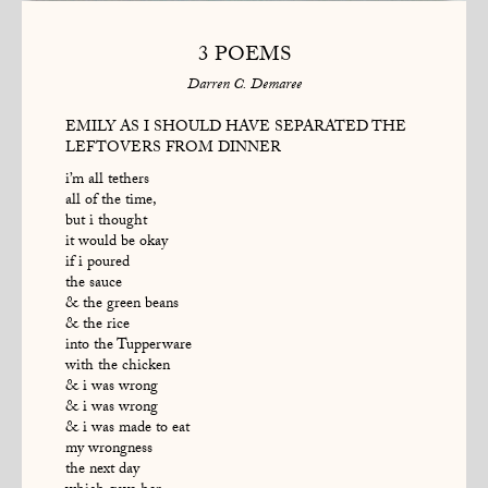
3 POEMS
Darren C. Demaree
EMILY AS I SHOULD HAVE SEPARATED THE
LEFTOVERS FROM DINNER
i’m all tethers
all of the time,
but i thought
it would be okay
if i poured
the sauce
& the green beans
& the rice
into the Tupperware
with the chicken
& i was wrong
& i was wrong
& i was made to eat
my wrongness
the next day